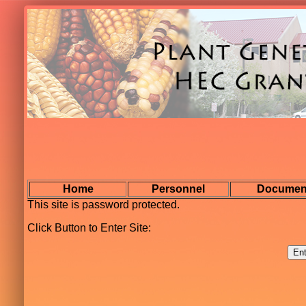
Home
Personnel
Documen
This site is password protected.
Click Button to Enter Site: