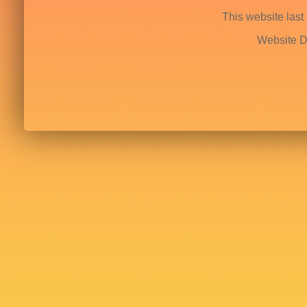
This website last
Website D